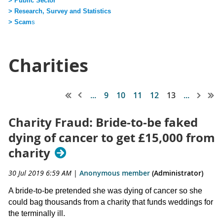
> Public Sector
> Research, Survey and Statistics
> Scam
s
Charities
...
9
10
11
12
13
...
Charity Fraud: Bride-to-be faked
dying of cancer to get £15,000 from
charity
30 Jul 2019 6:59 AM
|
Anonymous member
(Administrator)
A bride-to-be pretended she was dying of cancer so she
could bag thousands from a charity that funds weddings for
the terminally ill.