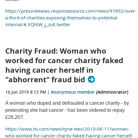
https://pressreleases.responsesource.com/news/97892/over-
a-third-of-charities-exposing-themselves-to-potential-
internal/#.XQlKW_j_zuE.twitter
Charity Fraud: Woman who
worked for cancer charity faked
having cancer herself in
"abhorrent" fraud bid
16 Jun 2019 8:13 PM
|
Anonymous member
(Administrator)
A woman who duped and defrauded a cancer charity - by
pretending she had cancer - has been ordered to repay
£26,207.
https://www.itv.com/news/tyne-tees/2019-06-11/woman-
who-worked-for-cancer-charity-faked-having-cancer-herself-