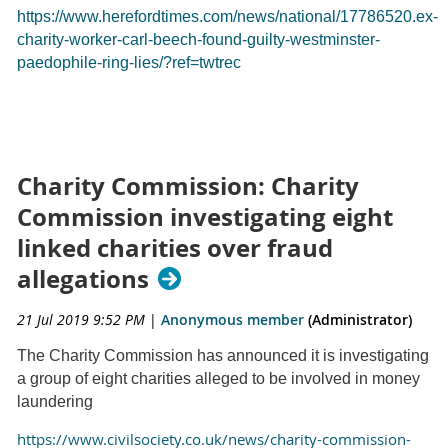
https://www.herefordtimes.com/news/national/17786520.ex-
charity-worker-carl-beech-found-guilty-westminster-
paedophile-ring-lies/?ref=twtrec
Charity Commission: Charity
Commission investigating eight
linked charities over fraud
allegations
21 Jul 2019 9:52 PM
|
Anonymous member
(Administrator)
The Charity Commission has announced it is investigating
a group of eight charities alleged to be involved in money
laundering
https://www.civilsociety.co.uk/news/charity-commission-