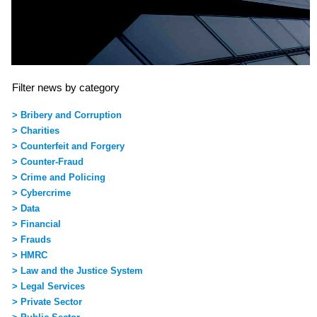
Filter news by category
> Bribery and Corruption
> Charities
> Counterfeit and Forgery
> Counter-Fraud
> Crime and Policing
> Cybercrime
> Data
> Financial
> Frauds
> HMRC
> Law and the Justice System
> Legal Services
> Private Sector