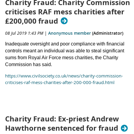
Charity Fraud: Charity Commission
criticises RAF mess charities after
£200,000 fraud
08 Jul 2019 1:43 PM
|
Anonymous member
(Administrator)
Inadequate oversight and poor compliance with financial
controls meant an individual was able to steal significant
sums from Royal Air Force mess charities, the Charity
Commission has said.
https://www.civilsociety.co.uk/news/charity-commission-
criticises-raf-mess-charities-after-200-000-fraud.html
Charity Fraud: Ex-priest Andrew
Hawthorne sentenced for fraud