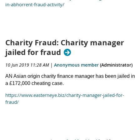
in-abhorrent-fraud-activity/
Charity Fraud: Charity manager
jailed for fraud
10 Jun 2019 11:28 AM
|
Anonymous member
(Administrator)
AN Asian origin charity finance manager has been jailed in
a £172,000 cheating case.
https://www.easterneye.biz/charity-manager-jailed-for-
fraud/