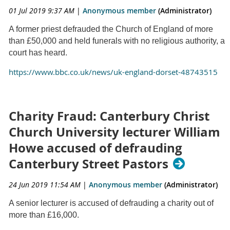
01 Jul 2019 9:37 AM
|
Anonymous member
(Administrator)
A former priest defrauded the Church of England of more
than £50,000 and held funerals with no religious authority, a
court has heard.
https://www.bbc.co.uk/news/uk-england-dorset-48743515
Charity Fraud: Canterbury Christ
Church University lecturer William
Howe accused of defrauding
Canterbury Street Pastors
24 Jun 2019 11:54 AM
|
Anonymous member
(Administrator)
A senior lecturer is accused of defrauding a charity out of
more than £16,000.