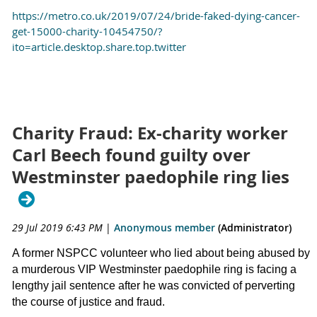
https://metro.co.uk/2019/07/24/bride-faked-dying-cancer-
get-15000-charity-10454750/?
ito=article.desktop.share.top.twitter
Charity Fraud: Ex-charity worker
Carl Beech found guilty over
Westminster paedophile ring lies
29 Jul 2019 6:43 PM
|
Anonymous member
(Administrator)
A former NSPCC volunteer who lied about being abused by
a murderous VIP Westminster paedophile ring is facing a
lengthy jail sentence after he was convicted of perverting
the course of justice and fraud.