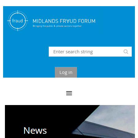
Log in