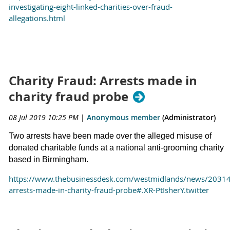
investigating-eight-linked-charities-over-fraud-
allegations.html
Charity Fraud: Arrests made in
charity fraud probe
08 Jul 2019 10:25 PM
|
Anonymous member
(Administrator)
Two arrests have been made over the alleged misuse of
donated charitable funds at a national anti-grooming charity
based in Birmingham.
https://www.thebusinessdesk.com/westmidlands/news/2031
arrests-made-in-charity-fraud-probe#.XR-PtIsherY.twitter