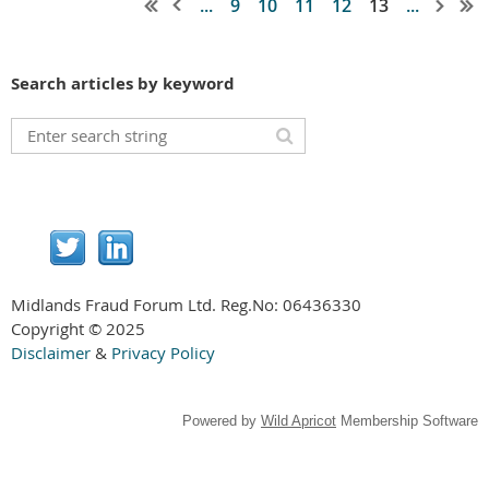
...
9
10
11
12
13
...
Search articles by keyword
Midlands Fraud Forum Ltd. Reg.No:
06436330
Copyright © 2025
Disclaimer
&
Privacy Policy
Powered by
Wild Apricot
Membership Software