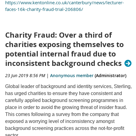
https://www.kentonline.co.uk/canterbury/news/lecturer-
faces-16k-charity-fraud-trial-206806/
Charity Fraud: Over a third of
charities exposing themselves to
potential internal fraud due to
inconsistent background checks
23 Jun 2019 8:56 PM
|
Anonymous member
(Administrator)
Global leader of background and identity services, Sterling,
has urged charities to ensure they have consistent and
carefully applied background screening programmes in
place in order to avoid the growing threat of insider fraud.
This comes following a survey from the company that
exposed a worrying level of inconsistency amongst
background screening practices across the not-for-profit
sector.