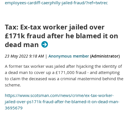
employees-cardiff-caerphilly-jailed-fraud/?ref=twtrec
Tax: Ex-tax worker jailed over
£171k fraud after he blamed it on
dead man
23 May 2022 9:18 AM
|
Anonymous member
(Administrator)
A former tax worker was jailed after hijacking the identity of
a dead man to cover up a £171,000 fraud - and attempting
to claim the deceased was a criminal mastermind behind the
scheme.
https://www.scotsman.com/news/crime/ex-tax-worker-
jailed-over-ps171k-fraud-after-he-blamed-it-on-dead-man-
3695679