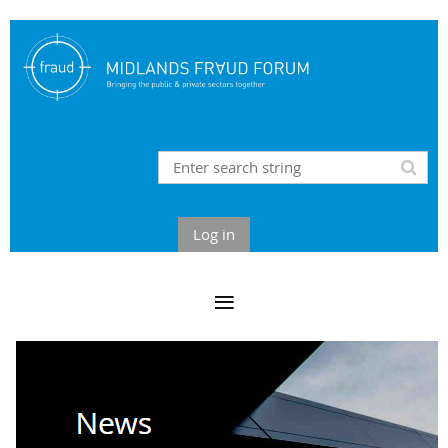
Log in