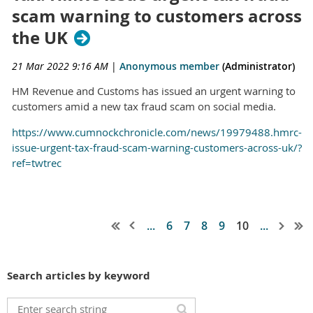
scam warning to customers across
the UK
21 Mar 2022 9:16 AM
|
Anonymous member
(Administrator)
HM Revenue and Customs has issued an urgent warning to
customers amid a new tax fraud scam on social media.
https://www.cumnockchronicle.com/news/19979488.hmrc-
issue-urgent-tax-fraud-scam-warning-customers-across-uk/?
ref=twtrec
...
6
7
8
9
10
...
Search articles by keyword