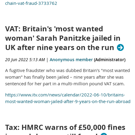
chain-vat-fraud-3733762
VAT: Britain's 'most wanted
woman' Sarah Panitzke jailed in
UK after nine years on the run
20 Jun 2022 5:13 AM
|
Anonymous member
(Administrator)
A fugitive fraudster who was dubbed Britain's "most wanted
woman" has finally been jailed – nine years after she was
sentenced for her part in a multi-million pound VAT scam.
https://www.itv.com/news/calendar/2022-06-10/britains-
most-wanted-woman-jailed-after-9-years-on-the-run-abroad
Tax: HMRC warns of £50,000 fines