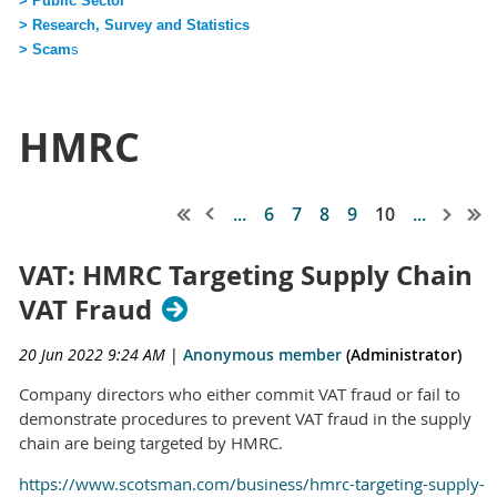
> Public Sector
> Research, Survey and Statistics
> Scam
s
HMRC
...
6
7
8
9
10
...
VAT: HMRC Targeting Supply Chain
VAT Fraud
20 Jun 2022 9:24 AM
|
Anonymous member
(Administrator)
Company directors who either commit VAT fraud or fail to
demonstrate procedures to prevent VAT fraud in the supply
chain are being targeted by HMRC.
https://www.scotsman.com/business/hmrc-targeting-supply-