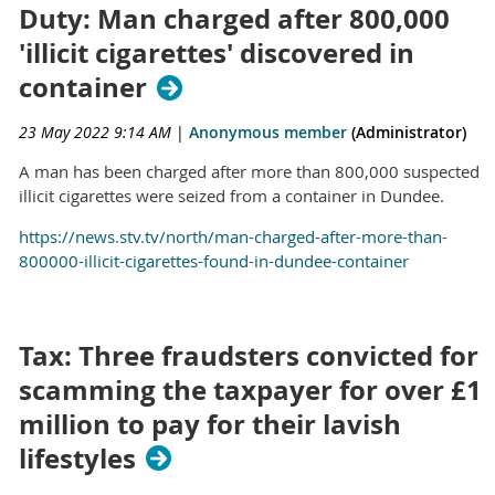
Duty: Man charged after 800,000
'illicit cigarettes' discovered in
container
23 May 2022 9:14 AM
|
Anonymous member
(Administrator)
A man has been charged after more than 800,000 suspected
illicit cigarettes were seized from a container in Dundee.
https://news.stv.tv/north/man-charged-after-more-than-
800000-illicit-cigarettes-found-in-dundee-container
Tax: Three fraudsters convicted for
scamming the taxpayer for over £1
million to pay for their lavish
lifestyles