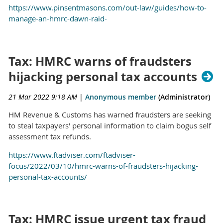
https://www.pinsentmasons.com/out-law/guides/how-to-
manage-an-hmrc-dawn-raid-
Tax: HMRC warns of fraudsters
hijacking personal tax accounts
21 Mar 2022 9:18 AM
|
Anonymous member
(Administrator)
HM Revenue & Customs has warned fraudsters are seeking
to steal taxpayers' personal information to claim bogus self
assessment tax refunds.
https://www.ftadviser.com/ftadviser-
focus/2022/03/10/hmrc-warns-of-fraudsters-hijacking-
personal-tax-accounts/
Tax: HMRC issue urgent tax fraud