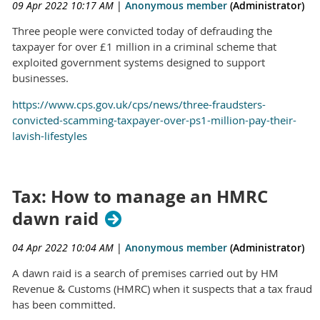
09 Apr 2022 10:17 AM
|
Anonymous member
(Administrator)
Three people were convicted today of defrauding the
taxpayer for over £1 million in a criminal scheme that
exploited government systems designed to support
businesses.
https://www.cps.gov.uk/cps/news/three-fraudsters-
convicted-scamming-taxpayer-over-ps1-million-pay-their-
lavish-lifestyles
Tax: How to manage an HMRC
dawn raid
04 Apr 2022 10:04 AM
|
Anonymous member
(Administrator)
A dawn raid is a search of premises carried out by HM
Revenue & Customs (HMRC) when it suspects that a tax fraud
has been committed.