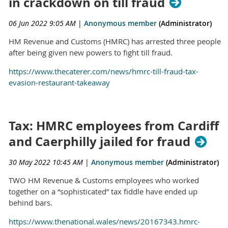
in crackdown on till fraud
06 Jun 2022 9:05 AM
|
Anonymous member
(Administrator)
HM Revenue and Customs (HMRC) has arrested three people
after being given new powers to fight till fraud.
https://www.thecaterer.com/news/hmrc-till-fraud-tax-
evasion-restaurant-takeaway
Tax: HMRC employees from Cardiff
and Caerphilly jailed for fraud
30 May 2022 10:45 AM
|
Anonymous member
(Administrator)
TWO HM Revenue & Customs employees who worked
together on a “sophisticated” tax fiddle have ended up
behind bars.
https://www.thenational.wales/news/20167343.hmrc-