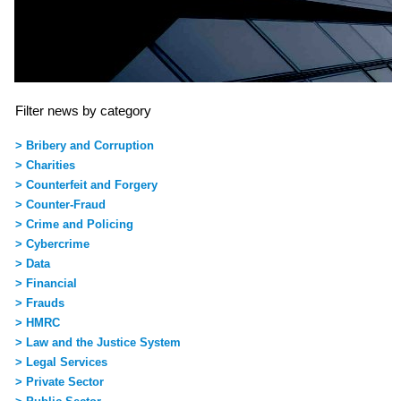
Filter news by category
> Bribery and Corruption
> Charities
> Counterfeit and Forgery
> Counter-Fraud
> Crime and Policing
> Cybercrime
> Data
> Financial
> Frauds
> HMRC
> Law and the Justice System
> Legal Services
> Private Sector