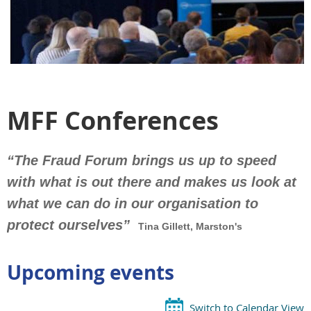
MFF Conferences
“The Fraud Forum brings us up to speed
with what is out there and makes us look
at
what we can do in our organisation to
protect ourselves”
Tina Gillett, Marston's
Upcoming events
Switch to Calendar View