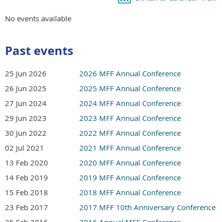
No events available
Past events
25 Jun 2026
2026 MFF Annual Conference
26 Jun 2025
2025 MFF Annual Conference
27 Jun 2024
2024 MFF Annual Conference
29 Jun 2023
2023 MFF Annual Conference
30 Jun 2022
2022 MFF Annual Conference
02 Jul 2021
2021 MFF Annual Conference
13 Feb 2020
2020 MFF Annual Conference
14 Feb 2019
2019 MFF Annual Conference
15 Feb 2018
2018 MFF Annual Conference
23 Feb 2017
2017 MFF 10th Anniversary Conference
25 Feb 2016
2016 Annual MFF Conference