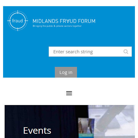
Log in