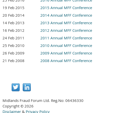
19 Feb 2015
2015 Annual MFF Conference
20 Feb 2014
2014 Annual MFF Conference
14 Feb 2013
2013 Annual MFF Conference
16 Feb 2012
2012 Annual MFF Conference
24 Feb 2011
2011 Annual MFF Conference
25 Feb 2010
2010 Annual MFF Conference
26 Feb 2009
2009 Annual MFF Conference
21 Feb 2008
2008 Annual MFF Conference
Midlands Fraud Forum Ltd. Reg.No:
06436330
Copyright © 2026
Disclaimer
&
Privacy Policy