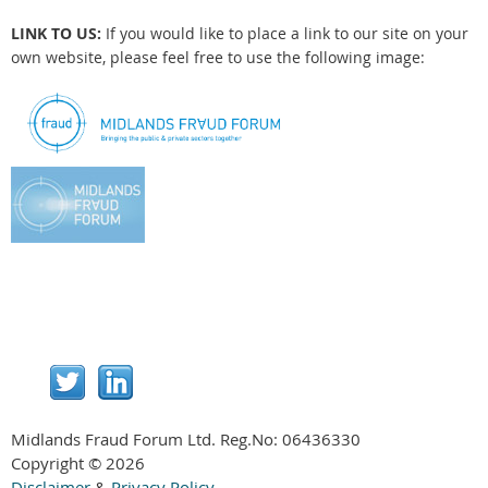
LINK TO US:
If you would like to place a link to our site on your
own website, please feel free to use the following image:
Midlands Fraud Forum Ltd. Reg.No:
06436330
Copyright © 2026
Disclaimer
&
Privacy Policy