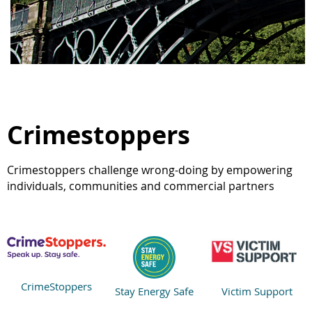
Crimestoppers
Crimestoppers challenge wrong-doing by empowering
individuals, communities and commercial partners
CrimeStoppers
Stay Energy Safe
Victim Support