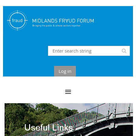
Log in