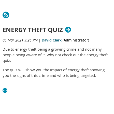
ENERGY THEFT QUIZ
05 Mar 2021 9:26 PM
|
David Clark
(Administrator)
Due to energy theft being a growing crime and not many
people being aware of it, why not check out the energy theft
quiz.
The quiz will show you the impact of energy theft showing
you the signs of this crime and who is being targeted.
You can find the quiz
here