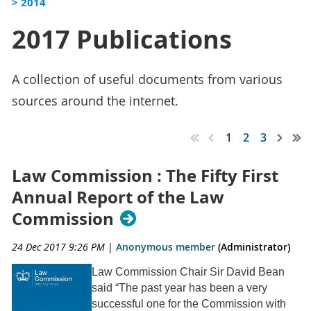
> 2014
2017 Publications
A collection of useful documents from various
sources around the internet.
1
2
3
Law Commission : The Fifty First
Annual Report of the Law
Commission
24 Dec 2017 9:26 PM
|
Anonymous member
(Administrator)
Law Commission Chair Sir David Bean
said “The past year has been a very
successful one for the Commission with