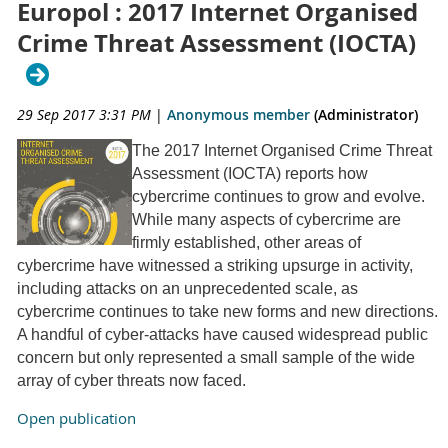
Europol : 2017 Internet Organised
Crime Threat Assessment (IOCTA)
29 Sep 2017 3:31 PM
|
Anonymous member
(Administrator)
The 2017 Internet Organised Crime Threat
Assessment (IOCTA) reports how
cybercrime continues to grow and evolve.
While many aspects of cybercrime are
firmly established, other areas of
cybercrime have witnessed a striking upsurge in activity,
including attacks on an unprecedented scale, as
cybercrime continues to take new forms and new directions.
A handful of cyber-attacks have caused widespread public
concern but only represented a small sample of the wide
array of cyber threats now faced.
Open publication