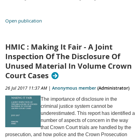
Open publication
HMIC : Making It Fair - A Joint
Inspection Of The Disclosure Of
Unused Material In Volume Crown
Court Cases
26 Jul 2017 11:37 AM
|
Anonymous member
(Administrator)
The importance of disclosure in the
criminal justice system cannot be
underestimated. This report has identified a
number of aspects of concern in the way
that Crown Court trials are handled by the
prosecution, and how police and the Crown Prosecution