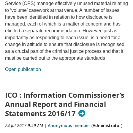
Service (CPS) manage effectively unused material relating
to ‘volume’ casework at that venue. A number of issues
have been identified in relation to how disclosure is
managed, each of which is a matter of concern and has
elicited a separate recommendation. However, just as
importantly as responding to each issue, is a need for a
change in attitude to ensure that disclosure is recognised
as a crucial part of the criminal justice process and that it
must be carried out to the appropriate standards
Open publication
ICO : Information Commissioner’s
Annual Report and Financial
Statements 2016/17
24 Jul 2017 9:59 AM
|
Anonymous member
(Administrator)