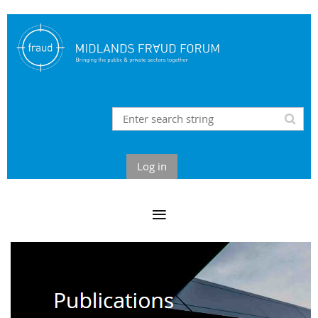
Log in