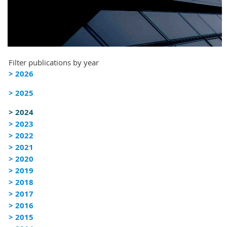
Filter publications by year
> 2026
> 2025
> 2024
> 2023
> 2022
> 2021
> 2020
> 2019
> 2018
> 2017
> 2016
> 2015