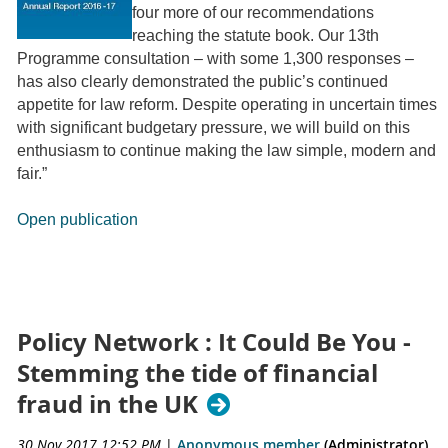
four more of our recommendations
reaching the statute book. Our 13th
Programme consultation – with some 1,300 responses –
has also clearly demonstrated the public’s continued
appetite for law reform. Despite operating in uncertain times
with significant budgetary pressure, we will build on this
enthusiasm to continue making the law simple, modern and
fair.”
Open publication
Policy Network : It Could Be You -
Stemming the tide of financial
fraud in the UK
30 Nov 2017 12:52 PM
|
Anonymous member
(Administrator)