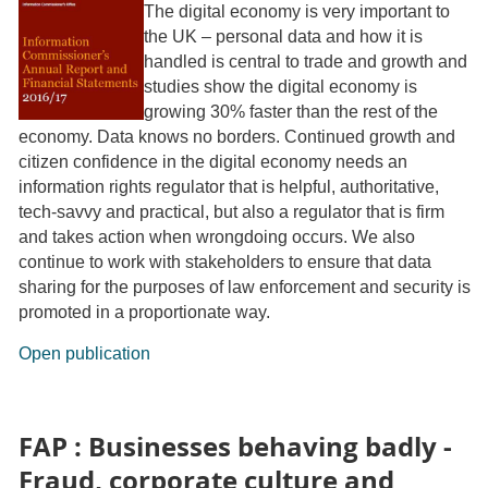
The digital economy is very important to
the UK – personal data and how it is
handled is central to trade and growth and
studies show the digital economy is
growing 30% faster than the rest of the
economy. Data knows no borders. Continued growth and
citizen confidence in the digital economy needs an
information rights regulator that is helpful, authoritative,
tech-savvy and practical, but also a regulator that is firm
and takes action when wrongdoing occurs. We also
continue to work with stakeholders to ensure that data
sharing for the purposes of law enforcement and security is
promoted in a proportionate way.
Open publication
FAP : Businesses behaving badly -
Fraud, corporate culture and