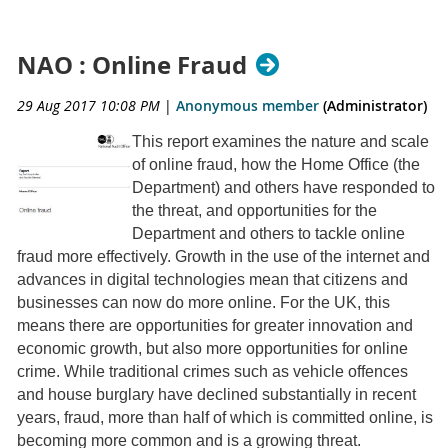
NAO : Online Fraud
29 Aug 2017 10:08 PM
|
Anonymous member
(Administrator)
This report examines the nature and scale
of online fraud, how the Home Office (the
Department) and others have responded to
the threat, and opportunities for the
Department and others to tackle online
fraud more effectively. Growth in the use of the internet and
advances in digital technologies mean that citizens and
businesses can now do more online. For the UK, this
means there are opportunities for greater innovation and
economic growth, but also more opportunities for online
crime. While traditional crimes such as vehicle offences
and house burglary have declined substantially in recent
years, fraud, more than half of which is committed online, is
becoming more common and is a growing threat.