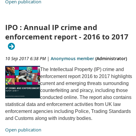
Open publication
IPO : Annual IP crime and
enforcement report - 2016 to 2017
10 Sep 2017 6:38 PM
|
Anonymous member
(Administrator)
The Intellectual Property (IP) crime and
enforcement report 2016 to 2017 highlights
current and emerging threats surrounding
counterfeiting and piracy, including those
conducted online. The report also contains
statistical data and enforcement activities from UK law
enforcement agencies including Police, Trading Standards
and Customs along with industry bodies.
Open publication