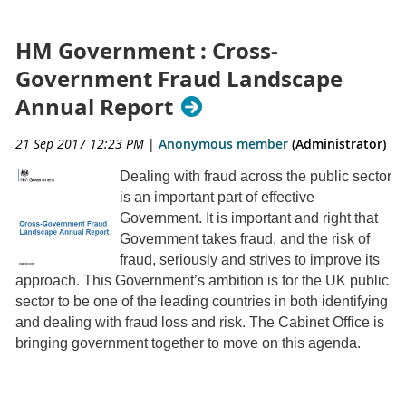
HM Government : Cross-
Government Fraud Landscape
Annual Report
21 Sep 2017 12:23 PM
|
Anonymous member
(Administrator)
Dealing with fraud across the public sector
is an important part of effective
Government. It is important and right that
Government takes fraud, and the risk of
fraud, seriously and strives to improve its
approach. This Government’s ambition is for the UK public
sector to be one of the leading countries in both identifying
and dealing with fraud loss and risk. The Cabinet Office is
bringing government together to move on this agenda.