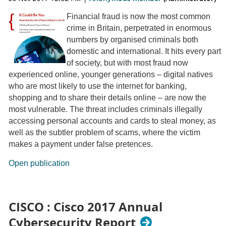
Financial fraud is now the most common
crime in Britain, perpetrated in enormous
numbers by organised criminals both
domestic and international. It hits every part
of society, but with most fraud now
experienced online, younger generations – digital natives
who are most likely to use the internet for banking,
shopping and to share their details online – are now the
most vulnerable. The threat includes criminals illegally
accessing personal accounts and cards to steal money, as
well as the subtler problem of scams, where the victim
makes a payment under false pretences.
Open publication
CISCO : Cisco 2017 Annual
Cybersecurity Report