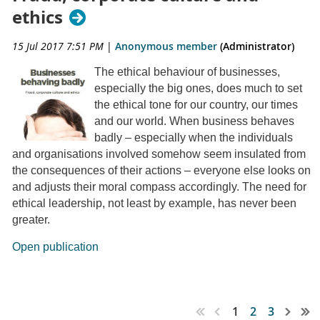
ethics
15 Jul 2017 7:51 PM
|
Anonymous member
(Administrator)
The ethical behaviour of businesses,
especially the big ones, does much to set
the ethical tone for our country, our times
and our world. When business behaves
badly – especially when the individuals
and organisations involved somehow seem insulated from
the consequences of their actions – everyone else looks on
and adjusts their moral compass accordingly. The need for
ethical leadership, not least by example, has never been
greater.
Open publication
1
2
3