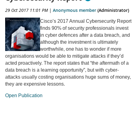
29 Oct 2017 11:01 PM
|
Anonymous member
(Administrator)
Cisco’s 2017 Annual Cybersecurity Report
finds 90% of security professionals invest
in cyber defences after a data breach, and
although the investment is ultimately
worthwhile, one has to wonder if more
organisations would be able to mitigate attacks if they’d
acted proactively. The report states that “the aftermath of a
data breach is a learning opportunity”, but with cyber-
attacks usually costing organisations huge sums of money,
they are expensive lessons.
Open Publication