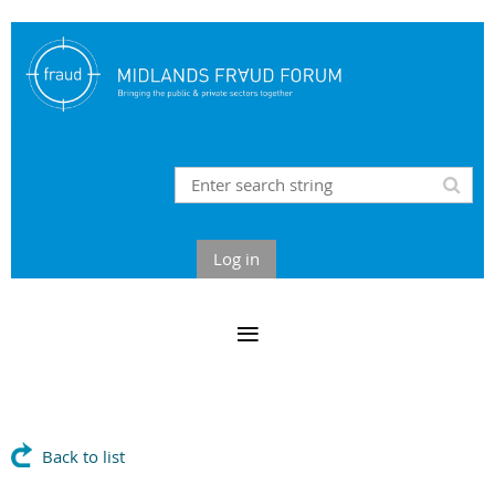
Log in
Back to list