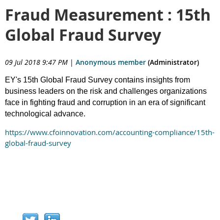
Fraud Measurement : 15th
Global Fraud Survey
09 Jul 2018 9:47 PM
|
Anonymous member
(Administrator)
EY's 15th Global Fraud Survey contains insights from
business leaders on the risk and challenges organizations
face in fighting fraud and corruption in an era of significant
technological advance.
https://www.cfoinnovation.com/accounting-compliance/15th-
global-fraud-survey