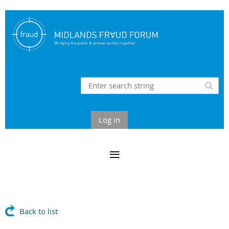
Log in
Back to list