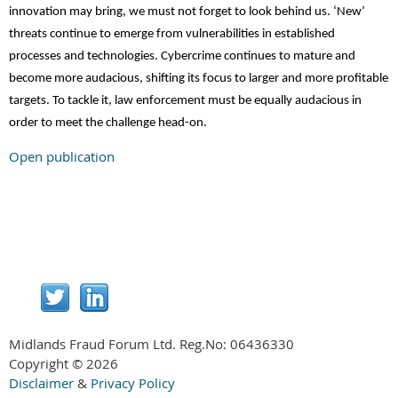
innovation may bring, we must not forget to look behind us. ‘New’
threats continue to emerge from vulnerabilities in established
processes and technologies. Cybercrime continues to mature and
become more audacious, shifting its focus to larger and more profitable
targets. To tackle it, law enforcement must be equally audacious in
order to meet the challenge head-on.
Open publication
Midlands Fraud Forum Ltd. Reg.No:
06436330
Copyright © 2026
Disclaimer
&
Privacy Policy