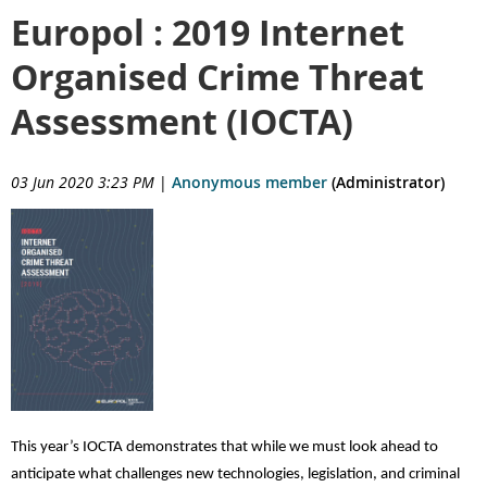
Europol : 2019 Internet
Organised Crime Threat
Assessment (IOCTA)
03 Jun 2020 3:23 PM
|
Anonymous member
(Administrator)
This yea
r’s IOCTA demonstrates that while we must look ahead to
anticipate what challenges new technologies, legislation, and criminal