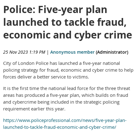
Police: Five-year plan
launched to tackle fraud,
economic and cyber crime
25 Nov 2023 1:19 PM
|
Anonymous member
(Administrator)
City of London Police has launched a five-year national
policing strategy for fraud, economic and cyber crime to help
forces deliver a better service to victims.
It is the first time the national lead force for the three threat
areas has produced a five-year plan, which builds on fraud
and cybercrime being included in the strategic policing
requirement earlier this year.
https://www.policeprofessional.com/news/five-year-plan-
launched-to-tackle-fraud-economic-and-cyber-crime/