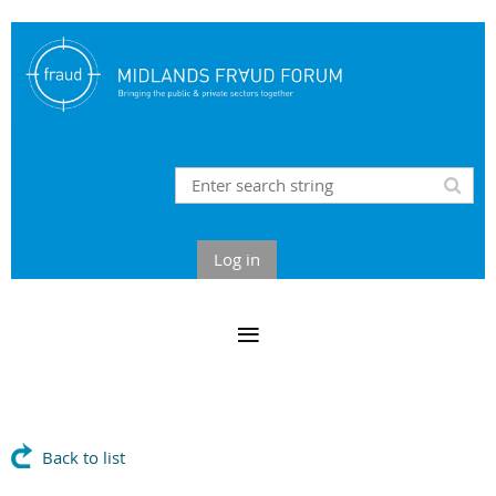
Log in
Back to list