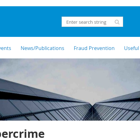
vents
News/Publications
Fraud Prevention
Useful
bercrime