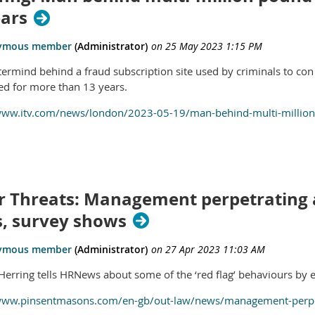
ears
ermind behind a fraud subscription site used by criminals to con
led for more than 13 years.
www.itv.com/news/london/2023-05-19/man-behind-multi-million-p
r Threats: Management perpetrating a
s, survey shows
erring tells HRNews about some of the ‘red flag’ behaviours by 
www.pinsentmasons.com/en-gb/out-law/news/management-perpetr