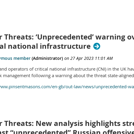
r Threats: ‘Unprecedented’ warning ov
cal national infrastructure
nd operators of critical national infrastructure (CNI) in the UK h
sk management following a warning about the threat state-aligned 
www.pinsentmasons.com/en-gb/out-law/news/unprecedented-warn
 Threats: New analysis highlights str
nst “unprecedented” Russian offensiv