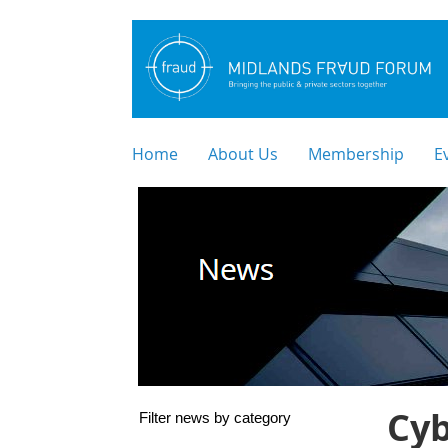
Home
About Us
Membership
E
Cy
Filter news by category