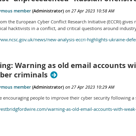
om the European Cyber Conflict Research Initiative (ECCRI) gives n
ical hacktivists in a conflict, and critical questions around indust
www.ncsc.gov.uk/news/new-analysis-eccri-highlights-ukraine-defe
ing: Warning as old email accounts w
ber criminals
re encouraging people to improve their cyber security following a 
westbridgfordwire.com/warning-as-old-email-accounts-with-weak-