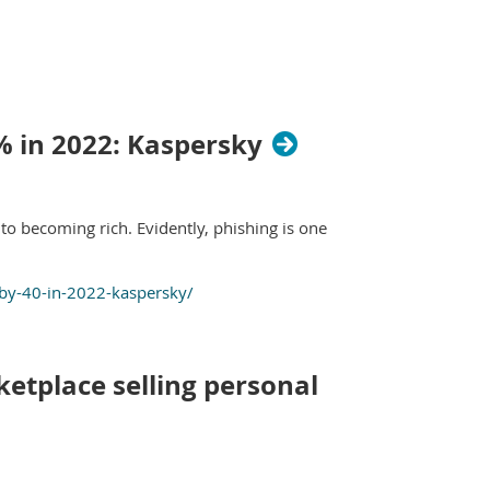
% in 2022: Kaspersky
o becoming rich. Evidently, phishing is one
by-40-in-2022-kaspersky/
etplace selling personal