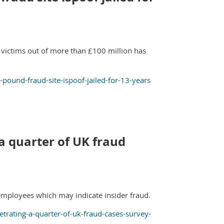
 victims out of more than £100 million has
ound-fraud-site-ispoof-jailed-for-13-years
 quarter of UK fraud
employees which may indicate insider fraud.
ating-a-quarter-of-uk-fraud-cases-survey-