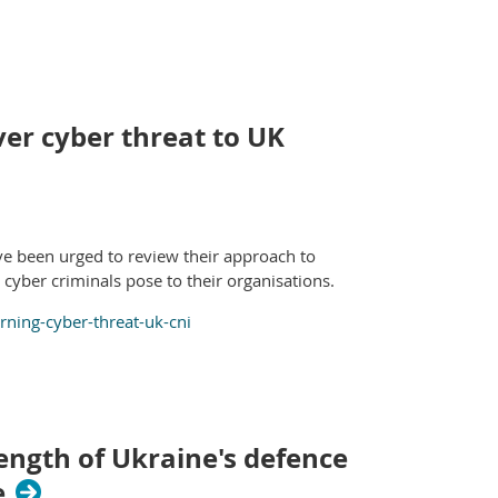
er cyber threat to UK
ave been urged to review their approach to
cyber criminals pose to their organisations.
ing-cyber-threat-uk-cni
ength of Ukraine's defence
e