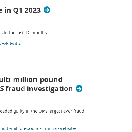
e in Q1 2023
s in the last 12 months.
Evk.twitter
ulti-million-pound
S fraud investigation
aded guilty in the UK’s largest ever fraud
ulti-million-pound-criminal-website-