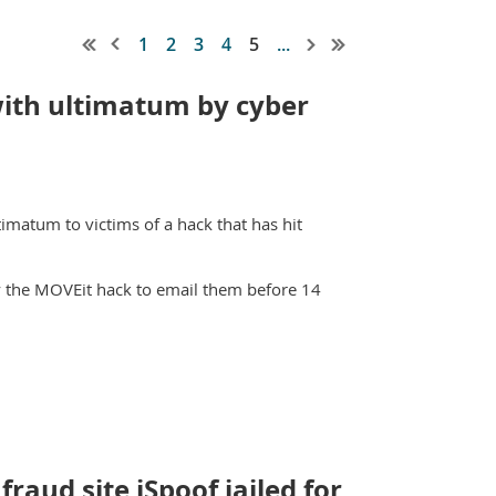
1
2
3
4
5
...
with ultimatum by cyber
timatum to victims of a hack that has hit
y the MOVEit hack to email them before 14
raud site iSpoof jailed for