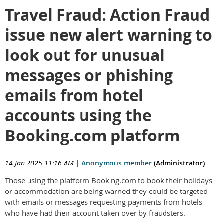
Travel Fraud: Action Fraud
issue new alert warning to
look out for unusual
messages or phishing
emails from hotel
accounts using the
Booking.com platform
14 Jan 2025 11:16 AM
|
Anonymous member
(Administrator)
Those using the platform Booking.com to book their holidays
or accommodation are being warned they could be targeted
with emails or messages requesting payments from hotels
who have had their account taken over by fraudsters.