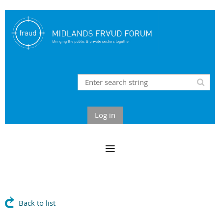
Log in
Back to list