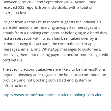
Between June 2023 and September 2024, Action Fraud
received 532 reports from individuals, with a total of
£370,000 lost.
Insight from Action Fraud reports suggests the individuals
were defrauded after receiving unexpected messages and
emails from a Booking.com account belonging to a hotel they
had a reservation with, which had been taken over by a
criminal. Using this account, the criminals send in-app
messages, emails, and WhatsApp messages to customers,
deceiving them into making payment and/or requesting credit
card details.
The specific account takeovers are likely to be the result of a
targeted phishing attack against the hotel or accommodation
provider, and not Booking.com’s backend system or
infrastructure.
https://www.actionfraud.police.uk/alert/booking-com-alert