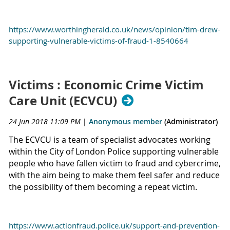
https://www.worthingherald.co.uk/news/opinion/tim-drew-
supporting-vulnerable-victims-of-fraud-1-8540664
Victims : Economic Crime Victim
Care Unit (ECVCU)
24 Jun 2018 11:09 PM
|
Anonymous member
(Administrator)
The ECVCU is a team of specialist advocates working
within the City of London Police supporting vulnerable
people who have fallen victim to fraud and cybercrime,
with the aim being to make them feel safer and reduce
the possibility of them becoming a repeat victim.
https://www.actionfraud.police.uk/support-and-prevention-