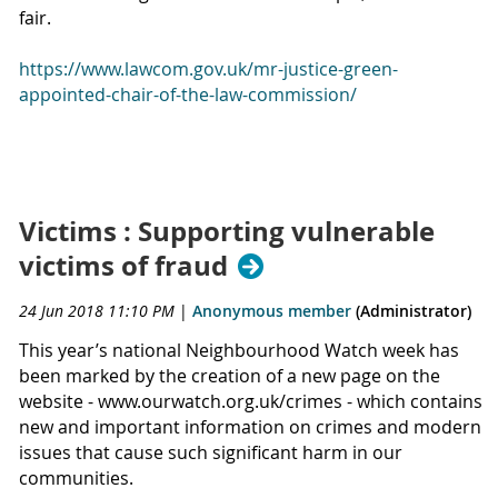
fair.
https://www.lawcom.gov.uk/mr-justice-green-
appointed-chair-of-the-law-commission/
Victims : Supporting vulnerable
victims of fraud
24 Jun 2018 11:10 PM
|
Anonymous member
(Administrator)
This year’s national Neighbourhood Watch week has
been marked by the creation of a new page on the
website - www.ourwatch.org.uk/crimes - which contains
new and important information on crimes and modern
issues that cause such significant harm in our
communities.