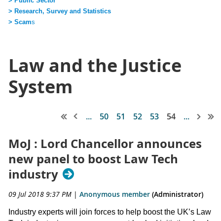
> Public Sector
> Research, Survey and Statistics
> Scam
s
Law and the Justice
System
...
50
51
52
53
54
...
MoJ : Lord Chancellor announces
new panel to boost Law Tech
industry
09 Jul 2018 9:37 PM
|
Anonymous member
(Administrator)
Industry experts will join forces to help boost the UK’s Law