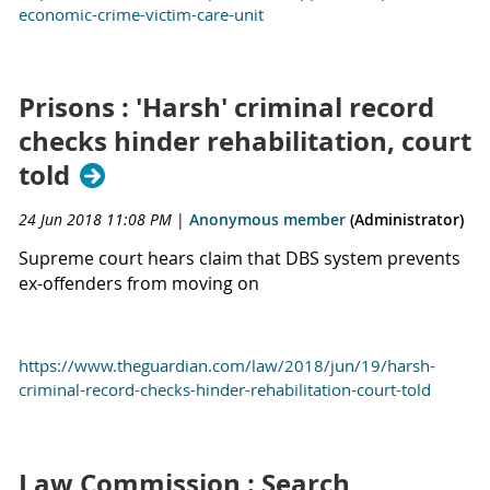
economic-crime-victim-care-unit
Prisons : 'Harsh' criminal record
checks hinder rehabilitation, court
told
24 Jun 2018 11:08 PM
|
Anonymous member
(Administrator)
Supreme court hears claim that DBS system prevents
ex-offenders from moving on
https://www.theguardian.com/law/2018/jun/19/harsh-
criminal-record-checks-hinder-rehabilitation-court-told
Law Commission : Search