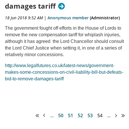
damages tariff
18 Jun 2018 9:52 AM
|
Anonymous member
(Administrator)
The government fought off efforts in the House of Lords to
remove the new compensation tariff for whiplash injuries,
although it has agreed the Lord Chancellor should consult
the Lord Chief Justice when setting it, in one of a series of
relatively minor concessions.
http://www.legalfutures.co.uk/latest-news/government-
makes-some-concessions-on-civil-liability-bill-but-defeats-
bid-to-remove-damages-tariff
...
50
51
52
53
54
...