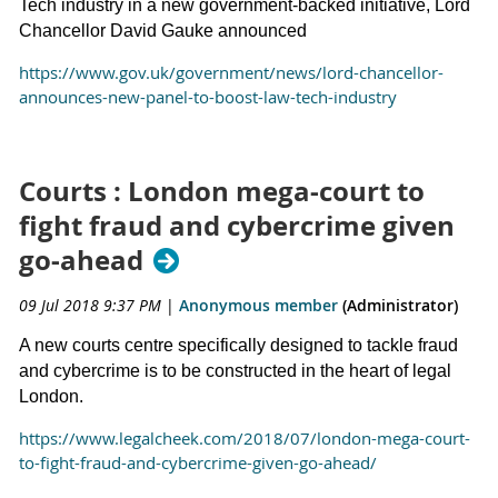
Tech industry in a new government-backed initiative, Lord
Chancellor David Gauke announced
https://www.gov.uk/government/news/lord-chancellor-
announces-new-panel-to-boost-law-tech-industry
Courts : London mega-court to
fight fraud and cybercrime given
go-ahead
09 Jul 2018 9:37 PM
|
Anonymous member
(Administrator)
A new courts centre specifically designed to tackle fraud
and cybercrime is to be constructed in the heart of legal
London.
https://www.legalcheek.com/2018/07/london-mega-court-
to-fight-fraud-and-cybercrime-given-go-ahead/