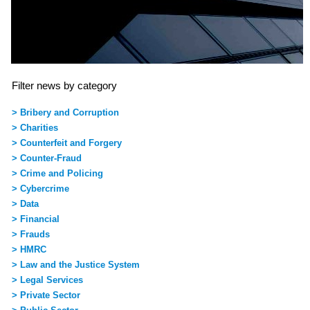
Filter news by category
> Bribery and Corruption
> Charities
> Counterfeit and Forgery
> Counter-Fraud
> Crime and Policing
> Cybercrime
> Data
> Financial
> Frauds
> HMRC
> Law and the Justice System
> Legal Services
> Private Sector