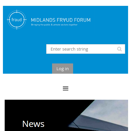
Log in