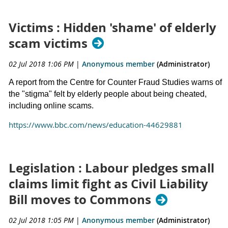
Victims : Hidden 'shame' of elderly
scam victims
02 Jul 2018 1:06 PM
|
Anonymous member
(Administrator)
A report from the Centre for Counter Fraud Studies warns of
the "stigma" felt by elderly people about being cheated,
including online scams.
https://www.bbc.com/news/education-44629881
Legislation : Labour pledges small
claims limit fight as Civil Liability
Bill moves to Commons
02 Jul 2018 1:05 PM
|
Anonymous member
(Administrator)