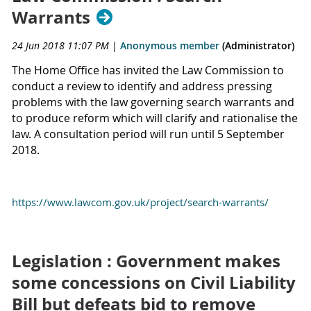
Warrants
24 Jun 2018 11:07 PM
|
Anonymous member
(Administrator)
The Home Office has invited the Law Commission to
conduct a review to identify and address pressing
problems with the law governing search warrants and
to produce reform which will clarify and rationalise the
law. A consultation period will run until 5 September
2018.
https://www.lawcom.gov.uk/project/search-warrants/
Legislation : Government makes
some concessions on Civil Liability
Bill but defeats bid to remove