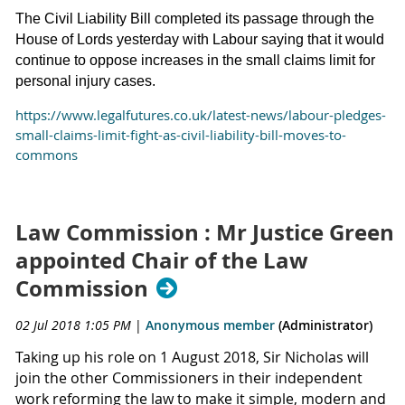
The Civil Liability Bill completed its passage through the
House of Lords yesterday with Labour saying that it would
continue to oppose increases in the small claims limit for
personal injury cases.
https://www.legalfutures.co.uk/latest-news/labour-pledges-
small-claims-limit-fight-as-civil-liability-bill-moves-to-
commons
Law Commission : Mr Justice Green
appointed Chair of the Law
Commission
02 Jul 2018 1:05 PM
|
Anonymous member
(Administrator)
Taking up his role on 1 August 2018, Sir Nicholas will
join the other Commissioners in their independent
work reforming the law to make it simple, modern and