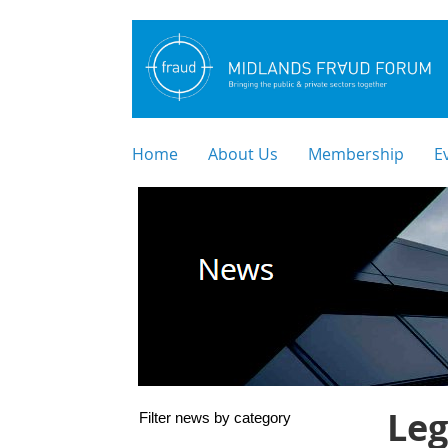
Home
About Us
Membership
E
Leg
Filter news by category