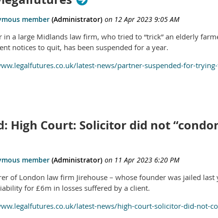
 in a large Midlands law firm, who tried to “trick” an elderly farm
ent notices to quit, has been suspended for a year.
www.legalfutures.co.uk/latest-news/partner-suspended-for-trying-
: High Court: Solicitor did not “cond
rer of London law firm Jirehouse – whose founder was jailed last ye
iability for £6m in losses suffered by a client.
www.legalfutures.co.uk/latest-news/high-court-solicitor-did-not