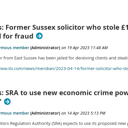
: Former Sussex solicitor who stole £1
d for fraud
or from East Sussex has been jailed for deceiving clients and stea
www.itv.com/news/meridian/2023-04-14/former-solicitor-who-stole
s: SRA to use new economic crime pow
”
citors Regulation Authority (SRA) expects to use its proposed ne