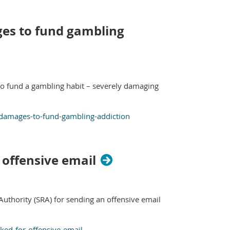
ages to fund gambling
to fund a gambling habit – severely damaging
nt-damages-to-fund-gambling-addiction
 offensive email
 Authority (SRA) for sending an offensive email
uked-for-offensive-email