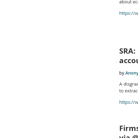
about ec
https://
SRA: 
acco
A disgra
to extra
https://
Firms
via 