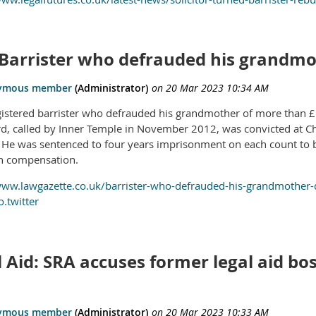
 Barrister who defrauded his grandmo
istered barrister who defrauded his grandmother of more than 
rd, called by Inner Temple in November 2012, was convicted at Ch
. He was sentenced to four years imprisonment on each count to 
n compensation.
www.lawgazette.co.uk/barrister-who-defrauded-his-grandmother-
.twitter
 Aid: SRA accuses former legal aid bos