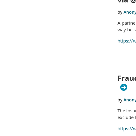
A partner
way he s
https://
Fraud
The insu
exclude l
https://