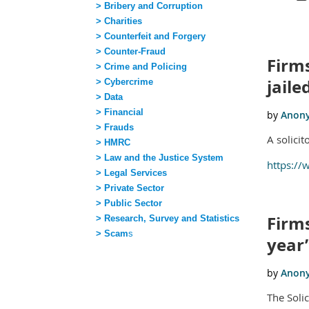
> Bribery and Corruption
> Charities
rst
 Prev
Next >
Last >>
> Counterfeit and Forgery
> Counter-Fraud
Firms
> Crime and Policing
jaile
> Cybercrime
> Data
> Financial
> Frauds
A solicit
> HMRC
> Law and the Justice System
https://
> Legal Services
> Private Sector
> Public Sector
Firm
> Research, Survey and Statistics
> Scam
s
year
The Soli