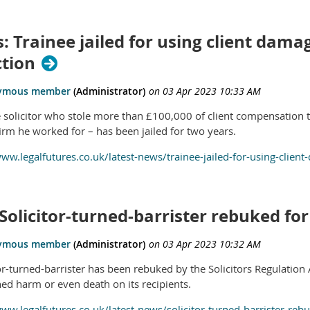
: Trainee jailed for using client dam
ction
e solicitor who stole more than £100,000 of client compensation 
firm he worked for – has been jailed for two years.
www.legalfutures.co.uk/latest-news/trainee-jailed-for-using-clie
Solicitor-turned-barrister rebuked for
tor-turned-barrister has been rebuked by the Solicitors Regulation
hed harm or even death on its recipients.
www.legalfutures.co.uk/latest-news/solicitor-turned-barrister-reb