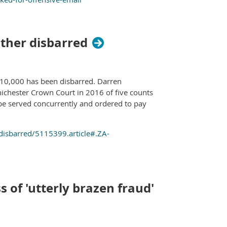
ther disbarred
£10,000 has been disbarred. Darren
ichester Crown Court in 2016 of five counts
be served concurrently and ordered to pay
disbarred/5115399.article#.ZA-
s of 'utterly brazen fraud'