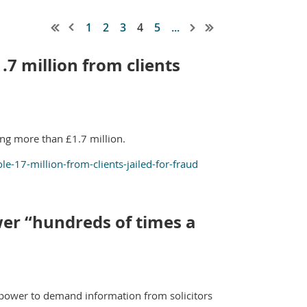
1
2
3
4
5
...
.7 million from clients
ling more than £1.7 million.
-17-million-from-clients-jailed-for-fraud
er “hundreds of times a
w power to demand information from solicitors