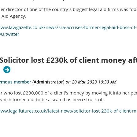
r director of one of the country’s biggest legal aid firms was tod
l Aid Agency.
www.lawgazette.co.uk/news/sra-accuses-former-legal-aid-boss-of-
U.twitter
Solicitor lost £230k of client money af
m
tor who lost £230,000 of a client’s money by moving it into her pe
hich turned out to be a scam has been struck off.
www.legalfutures.co.uk/latest-news/solicitor-lost-230k-of-client-