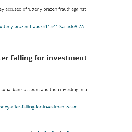
ay accused of ‘utterly brazen fraud’ against
utterly-brazen-fraud/5115419.article#.ZA-
ter falling for investment
rsonal bank account and then investing in a
money-after-falling-for-investment-scam