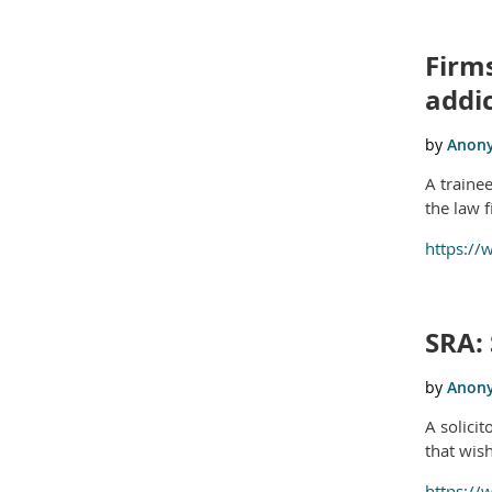
Firms
addi
A traine
the law 
https://
SRA: 
A solici
that wis
https://