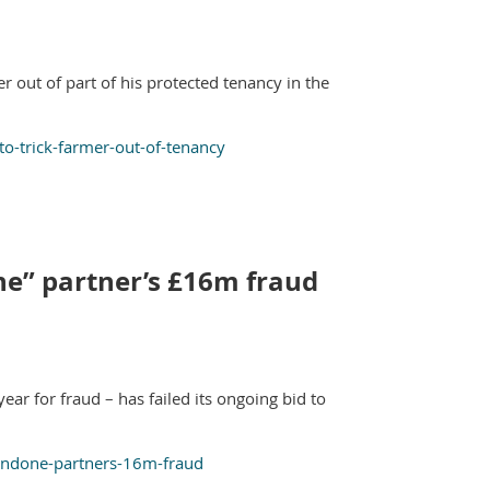
er out of part of his protected tenancy in the
to-trick-farmer-out-of-tenancy
one” partner’s £16m fraud
ar for fraud – has failed its ongoing bid to
-condone-partners-16m-fraud