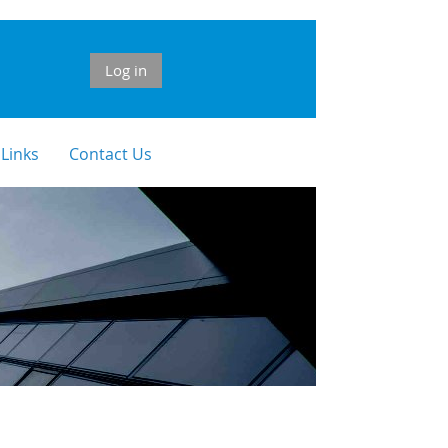
Log in
 Links
Contact Us