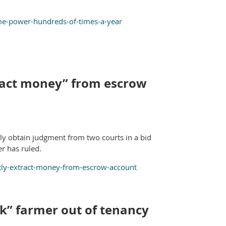
ime-power-hundreds-of-times-a-year
xtract money” from escrow
ntly obtain judgment from two courts in a bid
er has ruled.
ently-extract-money-from-escrow-account
ck” farmer out of tenancy