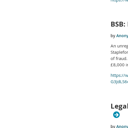
BSB:
An unreg
Staplefo
of fraud
£8,000 i
https://
G3JdLS6o
Legal