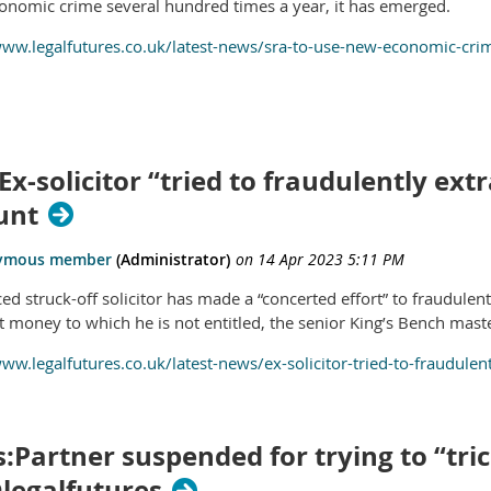
onomic crime several hundred times a year, it has emerged.
www.legalfutures.co.uk/latest-news/sra-to-use-new-economic-cr
Ex-solicitor “tried to fraudulently e
unt
ced struck-off solicitor has made a “concerted effort” to fraudule
ct money to which he is not entitled, the senior King’s Bench mast
www.legalfutures.co.uk/latest-news/ex-solicitor-tried-to-fraudul
:Partner suspended for trying to “tri
@legalfutures