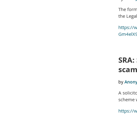
The forme
the Lega
https://
Gm4elX9
SRA: 
sca
A solici
scheme w
https://