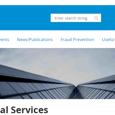
vents
News/Publications
Fraud Prevention
Useful
al Services