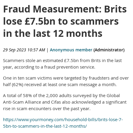
Fraud Measurement: Brits
lose £7.5bn to scammers
in the last 12 months
29 Sep 2023 10:57 AM
|
Anonymous member
(Administrator)
Scammers stole an estimated £7.5bn from Brits in the last
year, according to a fraud prevention service.
One in ten scam victims were targeted by fraudsters and over
half (62%) received at least one scam message a month.
A total of 58% of the 2,000 adults surveyed by the Global
Anti-Scam Alliance and Cifas also acknowledged a significant
rise in scam encounters over the past year.
https://www.yourmoney.com/household-bills/brits-lose-7-
5bn-to-scammers-in-the-last-12-months/