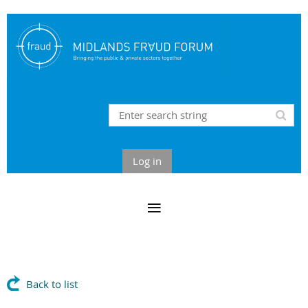
Log in
Back to list