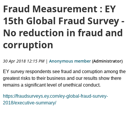
Fraud Measurement : EY
15th Global Fraud Survey -
No reduction in fraud and
corruption
30 Apr 2018 12:15 PM
|
Anonymous member
(Administrator)
EY survey respondents see fraud and corruption among the
greatest risks to their business and our results show there
remains a significant level of unethical conduct.
https://fraudsurveys.ey.com/ey-global-fraud-survey-
2018/executive-summary/