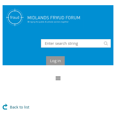
Log in
Back to list