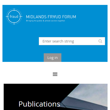
Log in