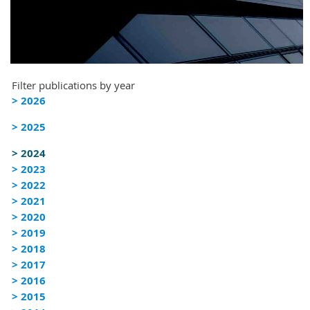
Filter publications by year
> 2026
> 2025
> 2024
> 2023
> 2022
> 2021
> 2020
> 2019
> 2018
> 2017
> 2016
> 2015