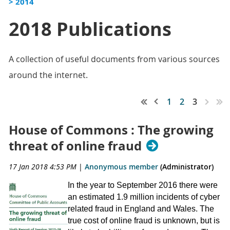
> 2014
2018 Publications
A collection of useful documents from various sources
around the internet.
1
2
3
House of Commons : The growing
threat of online fraud
17 Jan 2018 4:53 PM
|
Anonymous member
(Administrator)
In the year to September 2016 there were
an estimated 1.9 million incidents of cyber
related fraud in England and Wales. The
true cost of online fraud is unknown, but is