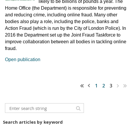
likely to be billions of pounds a year. The
Home Office (the Department) is responsible for preventing
and reducing crime, including online fraud. Many other
bodies also play a role, including the police, banks and
Action Fraud (which is run by the City of London Police). In
2016 the Department set up the Joint Fraud Taskforce to
improve collaboration between all bodies in tackling online
fraud.
Open publication
1
2
3
Search articles by keyword