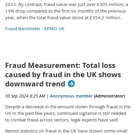
2023. By contrast, fraud value was just over £305 million, a
14% drop compared to the first six months of the previous
year, when the total fraud value stood at £354.2 million.
Fraud Barometer - KPMG UK
Fraud Measurement: Total loss
caused by fraud in the UK shows
downward trend
30 Sep 2024 8:25 AM
|
Anonymous member
(Administrator)
Despite a decrease in the amount stolen through fraud in the
UK in the past few years, continued vigilance is still needed
to combat fraud across sectors, legal experts have said.
Recent statistics on fraud in the UK have shown some small