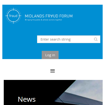
Log in