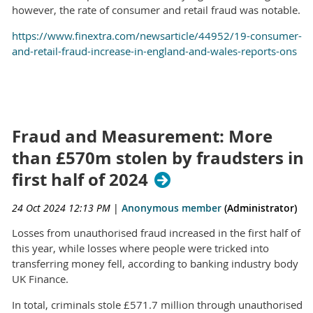
however, the rate of consumer and retail fraud was notable.
https://www.finextra.com/newsarticle/44952/19-consumer-
and-retail-fraud-increase-in-england-and-wales-reports-ons
Fraud and Measurement: More
than £570m stolen by fraudsters in
first half of 2024
24 Oct 2024 12:13 PM
|
Anonymous member
(Administrator)
Losses from unauthorised fraud increased in the first half of
this year, while losses where people were tricked into
transferring money fell, according to banking industry body
UK Finance.
In total, criminals stole £571.7 million through unauthorised