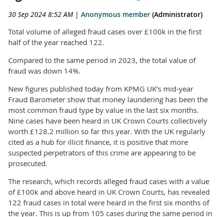
30 Sep 2024 8:52 AM
|
Anonymous member
(Administrator)
Total volume of alleged fraud cases over £100k in the first
half of the year reached 122.
Compared to the same period in 2023, the total value of
fraud was down 14%.
New figures published today from KPMG UK’s mid-year
Fraud Barometer show that money laundering has been the
most common fraud type by value in the last six months.
Nine cases have been heard in UK Crown Courts collectively
worth £128.2 million so far this year. With the UK regularly
cited as a hub for illicit finance, it is positive that more
suspected perpetrators of this crime are appearing to be
prosecuted.
The research, which records alleged fraud cases with a value
of £100k and above heard in UK Crown Courts, has revealed
122 fraud cases in total were heard in the first six months of
the year. This is up from 105 cases during the same period in