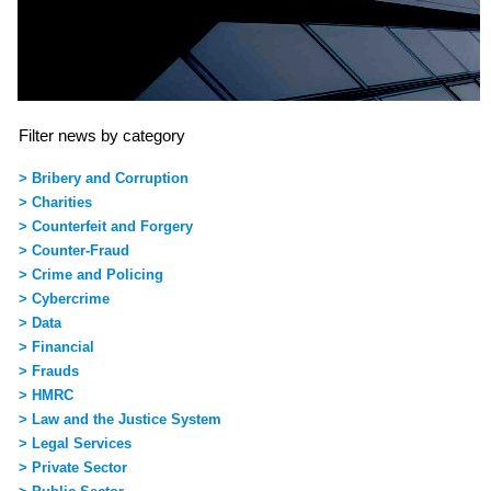
Filter news by category
> Bribery and Corruption
> Charities
> Counterfeit and Forgery
> Counter-Fraud
> Crime and Policing
> Cybercrime
> Data
> Financial
> Frauds
> HMRC
> Law and the Justice System
> Legal Services
> Private Sector