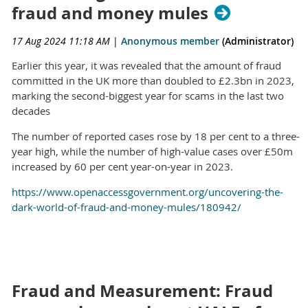
fraud and money mules
17 Aug 2024 11:18 AM
|
Anonymous member
(Administrator)
Earlier this year, it was revealed that the amount of fraud
committed in the UK more than doubled to £2.3bn in 2023,
marking the second-biggest year for scams in the last two
decades
The number of reported cases rose by 18 per cent to a three-
year high, while the number of high-value cases over £50m
increased by 60 per cent year-on-year in 2023.
https://www.openaccessgovernment.org/uncovering-the-
dark-world-of-fraud-and-money-mules/180942/
Fraud and Measurement: Fraud