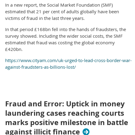
In a new report, the Social Market Foundation (SMF)
estimated that 21 per cent of adults globally have been
victims of fraud in the last three years.
In that period £168bn fell into the hands of fraudsters, the
survey showed. Including the wider social costs, the SMF
estimated that fraud was costing the global economy
£420bn.
https://www.cityam.com/uk-urged-to-lead-cross-border-war-
against-fraudsters-as-billions-lost/
Fraud and Error: Uptick in money
laundering cases reaching courts
marks positive milestone in battle
against illicit finance