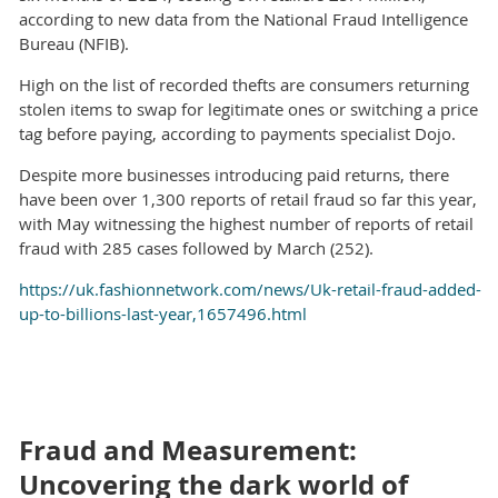
according to new data from the National Fraud Intelligence
Bureau (NFIB).
High on the list of recorded thefts are consumers returning
stolen items to swap for legitimate ones or switching a price
tag before paying, according to payments specialist Dojo.
Despite more businesses introducing paid returns, there
have been over 1,300 reports of retail fraud so far this year,
with May witnessing the highest number of reports of retail
fraud with 285 cases followed by March (252).
https://uk.fashionnetwork.com/news/Uk-retail-fraud-added-
up-to-billions-last-year,1657496.html
Fraud and Measurement:
Uncovering the dark world of