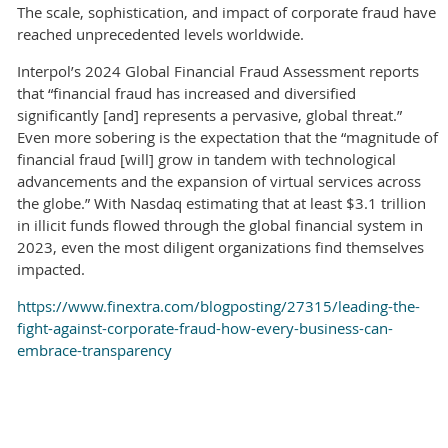
The scale, sophistication, and impact of corporate fraud have
reached unprecedented levels worldwide.
Interpol’s 2024 Global Financial Fraud Assessment reports
that “financial fraud has increased and diversified
significantly [and] represents a pervasive, global threat.”
Even more sobering is the expectation that the “magnitude of
financial fraud [will] grow in tandem with technological
advancements and the expansion of virtual services across
the globe.” With Nasdaq estimating that at least $3.1 trillion
in illicit funds flowed through the global financial system in
2023, even the most diligent organizations find themselves
impacted.
https://www.finextra.com/blogposting/27315/leading-the-
fight-against-corporate-fraud-how-every-business-can-
embrace-transparency