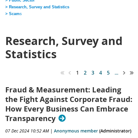
> Public Sector
> Research, Survey and Statistics
> Scam
s
Research, Survey and
Statistics
1
2
3
4
5
...
Fraud & Measurement: Leading
the Fight Against Corporate Fraud:
How Every Business Can Embrace
Transparency
07 Dec 2024 10:52 AM
|
Anonymous member
(Administrator)