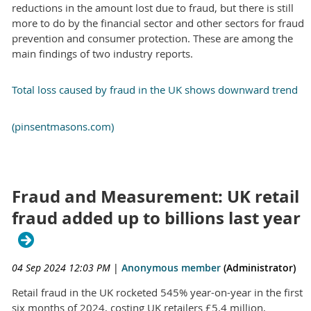
reductions in the amount lost due to fraud, but there is still
more to do by the financial sector and other sectors for fraud
prevention and consumer protection. These are among the
main findings of two industry reports.
Total loss caused by fraud in the UK shows downward trend
(pinsentmasons.com)
Fraud and Measurement: UK retail
fraud added up to billions last year
04 Sep 2024 12:03 PM
|
Anonymous member
(Administrator)
Retail fraud in the UK rocketed 545% year-on-year in the first
six months of 2024, costing UK retailers £5.4 million,