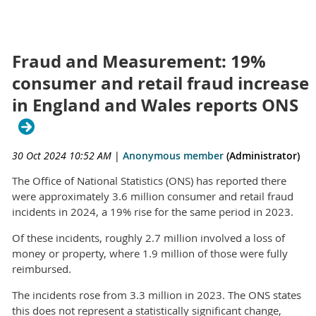
Fraud and Measurement: 19%
consumer and retail fraud increase
in England and Wales reports ONS
30 Oct 2024 10:52 AM
|
Anonymous member
(Administrator)
The Office of National Statistics (ONS) has reported there
were approximately 3.6 million consumer and retail fraud
incidents in 2024, a 19% rise for the same period in 2023.
Of these incidents, roughly 2.7 million involved a loss of
money or property, where 1.9 million of those were fully
reimbursed.
The incidents rose from 3.3 million in 2023. The ONS states
this does not represent a statistically significant change,