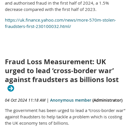
and authorised fraud in the first half of 2024, a 1.5%
decrease compared with the first half of 2023.
https://uk.finance.yahoo.com/news/more-570m-stolen-
fraudsters-first-230100032.html/
Fraud Loss Measurement: UK
urged to lead ‘cross-border war’
against fraudsters as billions lost
04 Oct 2024 11:18 AM
|
Anonymous member
(Administrator)
The government has been urged to lead a “cross-border war”
against fraudsters to help tackle a problem which is costing
the UK economy tens of billions.