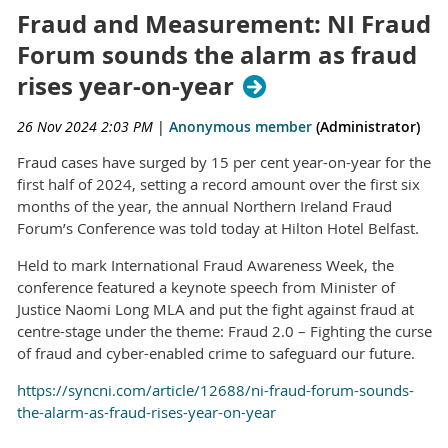
Fraud and Measurement: NI Fraud
Forum sounds the alarm as fraud
rises year-on-year
26 Nov 2024 2:03 PM
|
Anonymous member
(Administrator)
Fraud cases have surged by 15 per cent year-on-year for the
first half of 2024, setting a record amount over the first six
months of the year, the annual Northern Ireland Fraud
Forum’s Conference was told today at Hilton Hotel Belfast.
Held to mark International Fraud Awareness Week, the
conference featured a keynote speech from Minister of
Justice Naomi Long MLA and put the fight against fraud at
centre-stage under the theme: Fraud 2.0 – Fighting the curse
of fraud and cyber-enabled crime to safeguard our future.
https://syncni.com/article/12688/ni-fraud-forum-sounds-
the-alarm-as-fraud-rises-year-on-year