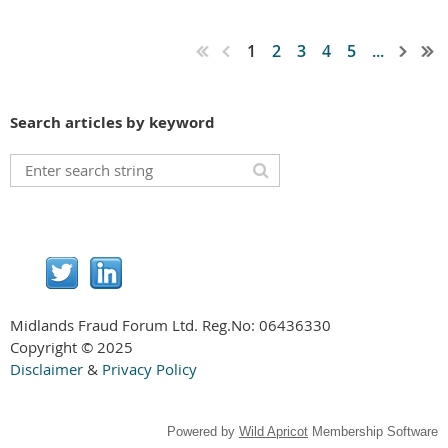
1
2
3
4
5
...
Search articles by keyword
Midlands Fraud Forum Ltd. Reg.No:
06436330
Copyright © 2025
Disclaimer
&
Privacy Policy
Powered by
Wild Apricot
Membership Software