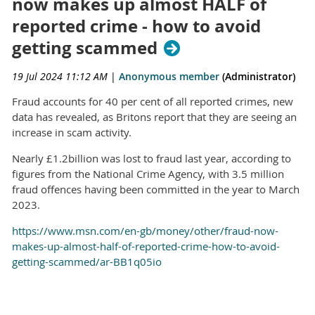
now makes up almost HALF of
reported crime - how to avoid
getting scammed
19 Jul 2024 11:12 AM
|
Anonymous member
(Administrator)
Fraud accounts for 40 per cent of all reported crimes, new
data has revealed, as Britons report that they are seeing an
increase in scam activity.
Nearly £1.2billion was lost to fraud last year, according to
figures from the National Crime Agency, with 3.5 million
fraud offences having been committed in the year to March
2023.
https://www.msn.com/en-gb/money/other/fraud-now-
makes-up-almost-half-of-reported-crime-how-to-avoid-
getting-scammed/ar-BB1q05io